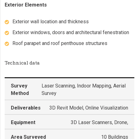
Exterior Elements
Exterior wall location and thickness
Exterior windows, doors and architectural fenestration
Roof parapet and roof penthouse structures
Technical data
Survey
Laser Scanning, Indoor Mapping, Aerial
Method
Survey
Deliverables
3D Revit Model, Online Visualization
Equipment
3D Laser Scanners, Drone,
Area Surveyed
10 Buildings