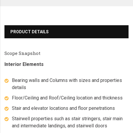
PRODUCT DETAILS
Scope Snapshot
Interior Elements
Bearing walls and Columns with sizes and properties
details
Floor/Ceiling and Roof/Ceiling location and thickness
Stair and elevator locations and floor penetrations
Stairwell properties such as stair stringers, stair main
and intermediate landings, and stairwell doors