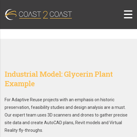
Industrial Model: Glycerin Plant
Example
For Adaptive Reuse projects with an emphasis on historic
preservation, feasibility studies and design analysis are a must.
Our expert team uses 3D scanners and drones to gather precise
site data and create AutoCAD plans, Revit models and Virtual
Reality fly-throughs.