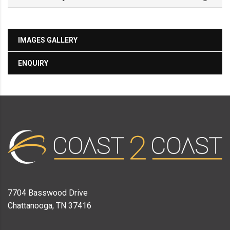
IMAGES GALLERY
ENQUIRY
7704 Basswood Drive
Chattanooga, TN 37416