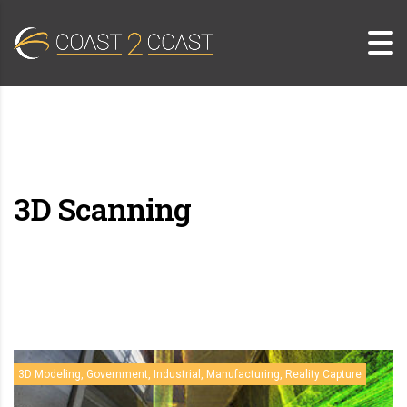
3D Scanning
3D Modeling, Government, Industrial, Manufacturing, Reality Capture