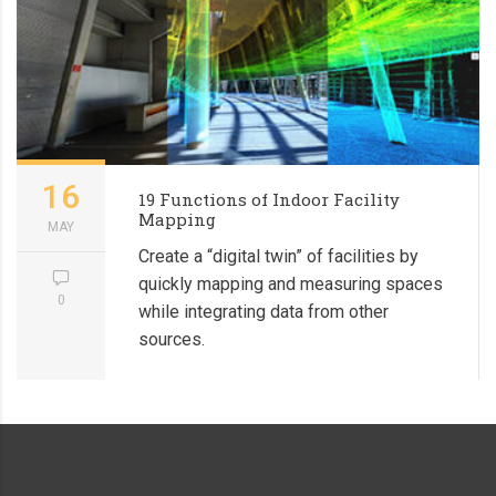
16
19 Functions of Indoor Facility
Mapping
MAY
Create a “digital twin” of facilities by
quickly mapping and measuring spaces
0
while integrating data from other
sources.