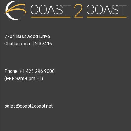
7704 Basswood Drive
Chattanooga, TN 37416
Phone: +1 423 296 9000
(M-F 8am-6pm ET)
sales@coast2coast.net