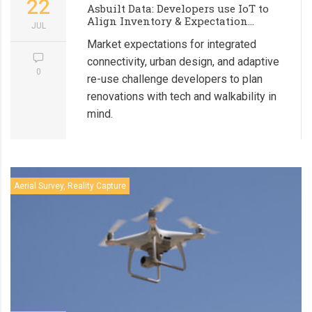
22
Asbuilt Data: Developers use IoT to
Align Inventory & Expectation...
JUL
Market expectations for integrated
connectivity, urban design, and adaptive
0
re-use challenge developers to plan
renovations with tech and walkability in
mind.
Aerial Survey, Reality Capture