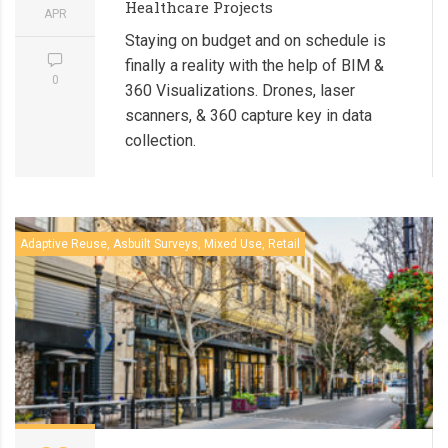
Healthcare Projects
APR
Staying on budget and on schedule is
finally a reality with the help of BIM &
0
360 Visualizations. Drones, laser
scanners, & 360 capture key in data
collection.
Adaptive Reuse, Asbuilt Surveys, Mixed Use, Retail