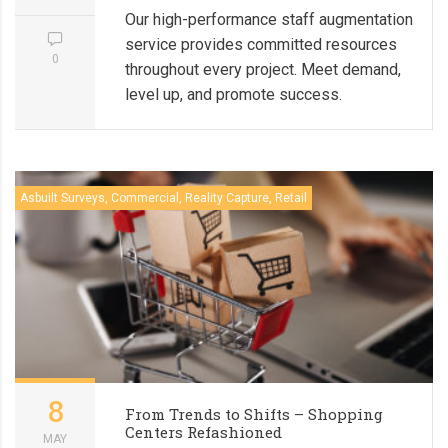
Our high-performance staff augmentation
service provides committed resources
0
throughout every project. Meet demand,
level up, and promote success.
Asbuilt Surveys, Commercial, Reality Capture, Retail
8
From Trends to Shifts – Shopping
Centers Refashioned
MAY