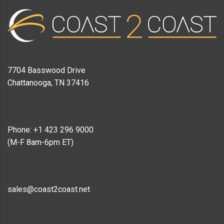
7704 Basswood Drive
Chattanooga, TN 37416
Phone: +1 423 296 9000
(M-F 8am-6pm ET)
sales@coast2coast.net