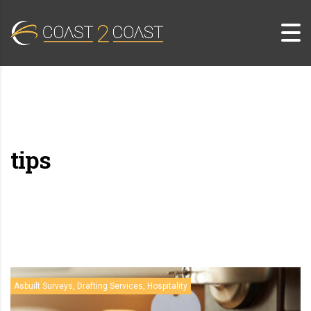
tips
Asbuilt Surveys, Drafting Services, Hospitality