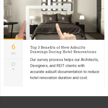
6
Top 3 Benefits of New Asbuilts
Drawings During Hotel Renovations
JUL
Our survey process helps our Architects,
Designers, and REIT clients with
0
accurate asbuilt documentation to reduce
hotel renovation duration and cost.