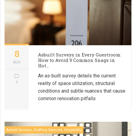
8
Asbuilt Surveys in Every Guestroom:
How to Avoid 9 Common Snags in
AUG
Hot...
An as-built survey details the current
0
reality of space utilization, structural
conditions and subtle nuances that cause
common renovation pitfalls.
Asbuilt Surveys, Drafting Services, Hospitality