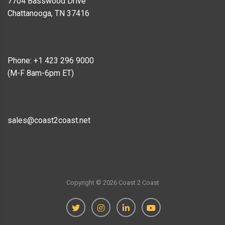
7704 Basswood Drive
Chattanooga, TN 37416
Phone: +1 423 296 9000
(M-F 8am-6pm ET)
sales@coast2coast.net
Copyright ©
2026
Coast 2 Coast