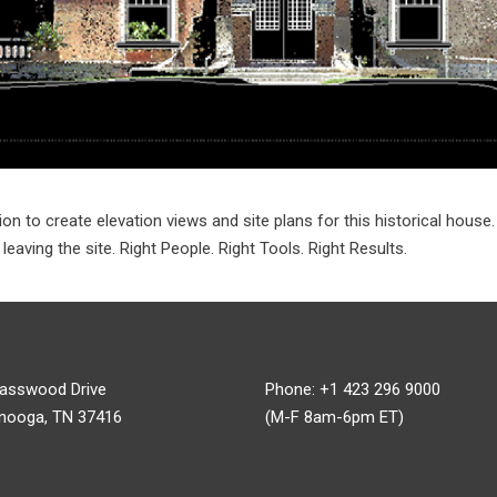
on to create elevation views and site plans for this historical house
aving the site. Right People. Right Tools. Right Results.
asswood Drive
Phone: +1 423 296 9000
nooga, TN 37416
(M-F 8am-6pm ET)