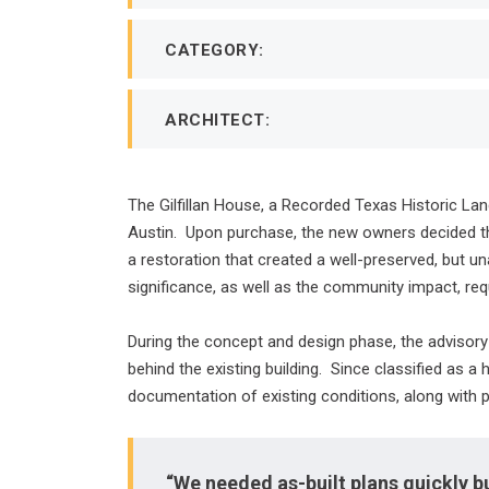
CATEGORY:
ARCHITECT:
The Gilfillan House, a Recorded Texas Historic Lan
Austin. Upon purchase, the new owners decided that
a restoration that created a well-preserved, but un
significance, as well as the community impact, requ
During the concept and design phase, the advisory 
behind the existing building. Since classified as a 
documentation of existing conditions, along with 
“We needed as-built plans quickly b