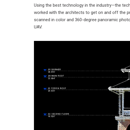
Using the best technology in the industry—the tech
worked with the architects to get on and off the pr
scanned in color and 360-degree panoramic photos.
UAV.