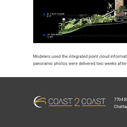
Modelers used the integrated point cloud informati
panoramic photos were delivered two weeks after le
7704 B
Chatta