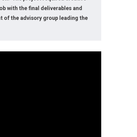
b with the final deliverables and
t of the advisory group leading the