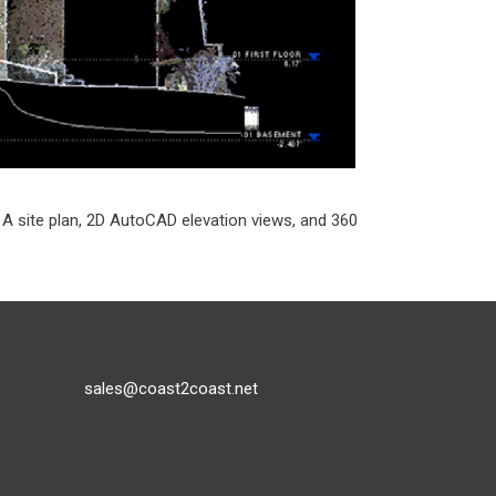
. A site plan, 2D AutoCAD elevation views, and 360
sales@coast2coast.net