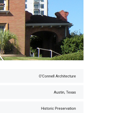
O'Connell Architecture
Austin, Texas
Historic Preservation