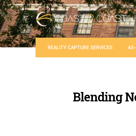
REALITY CAPTURE SERVICES
AS-
Blending Ne