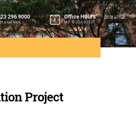
423 296 9000
Office Hours
t a call back
M-F: 9:00-6:00 EST
tion Project