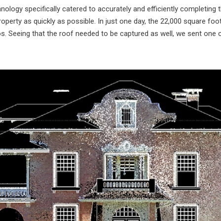
nology specifically catered to accurately and efficiently completing
operty as quickly as possible. In just one day, the 22,000 square foo
 Seeing that the roof needed to be captured as well, we sent one of