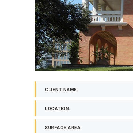
CLIENT NAME:
LOCATION:
SURFACE AREA: