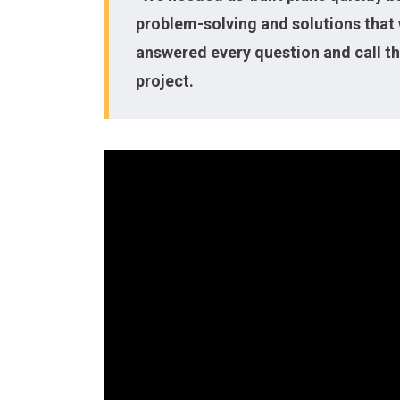
problem-solving and solutions that 
answered every question and call th
project.