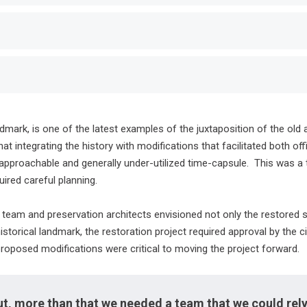
dmark, is one of the latest examples of the juxtaposition of the old
 integrating the history with modifications that facilitated both o
approachable and generally under-utilized time-capsule. This was a ta
ired careful planning.
team and preservation architects envisioned not only the restored s
historical landmark, the restoration project required approval by the 
proposed modifications were critical to moving the project forward.
ut, more than that we needed a team that we could rely