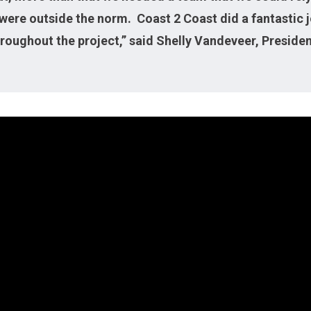
were outside the norm. Coast 2 Coast did a fantastic jo
roughout the project,” said Shelly Vandeveer, Presiden