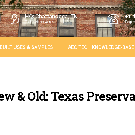
HQ: Chattanooga, TN
+1 
Technicians Across the U.S.
Reques
BUILT USES & SAMPLES
AEC TECH KNOWLEDGE-BASE
w & Old: Texas Preserva