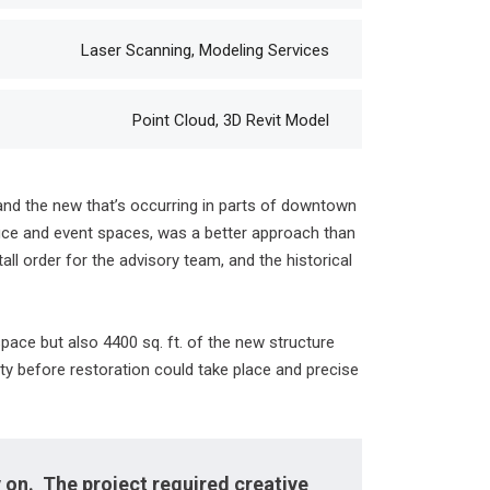
Laser Scanning, Modeling Services
Point Cloud, 3D Revit Model
 and the new that’s occurring in parts of downtown
ffice and event spaces, was a better approach than
ll order for the advisory team, and the historical
pace but also 4400 sq. ft. of the new structure
city before restoration could take place and precise
 on. The project required creative