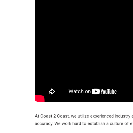
At Coast 2 Coast, we utilize experienced industry 
accuracy. We work hard to establish a culture of e