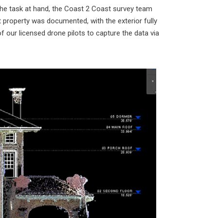
 the task at hand, the Coast 2 Coast survey team
t property was documented, with the exterior fully
 our licensed drone pilots to capture the data via