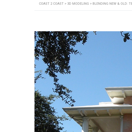
COAST 2 COAST
>
3D MODELING
>
BLENDING NEW & OLD: T