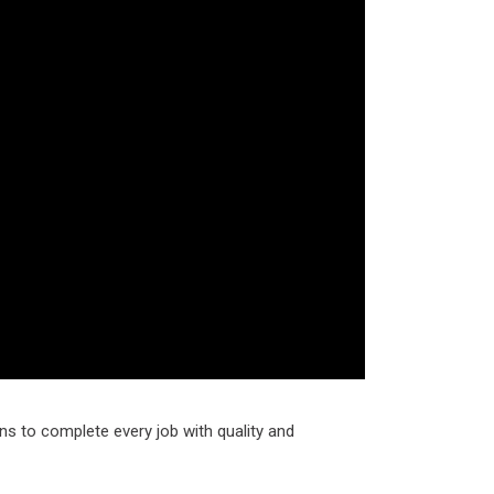
ns to complete every job with quality and