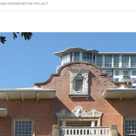
EXAS PRESERVATION PROJECT