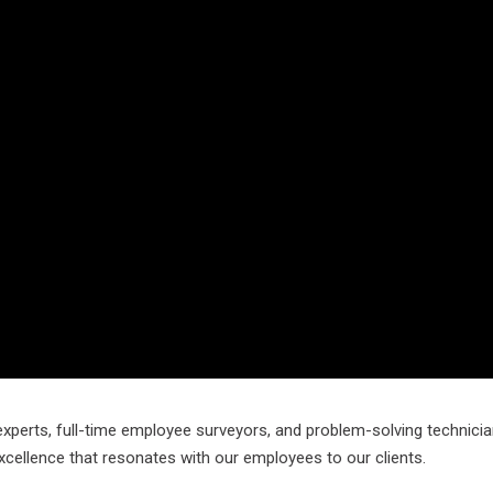
experts, full-time employee surveyors, and problem-solving technicia
xcellence that resonates with our employees to our clients.