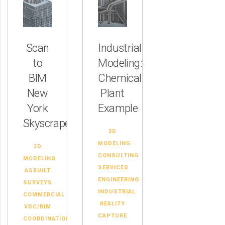
Scan
Industrial
to
Modeling:
BIM
Chemical
New
Plant
York
Example
Skyscraper
3D
MODELING
3D
CONSULTING
MODELING
SERVICES
ASBUILT
ENGINEERING
SURVEYS
INDUSTRIAL
COMMERCIAL
REALITY
VDC/BIM
CAPTURE
COORDINATION