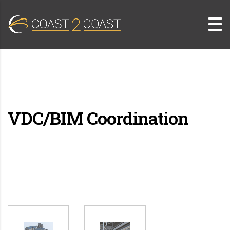
VDC/BIM Coordination