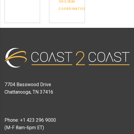
VDC/BIM
COORDINATION
7704 Basswood Drive
Chattanooga, TN 37416
Phone: +1 423 296 9000
(M-F 8am-6pm ET)