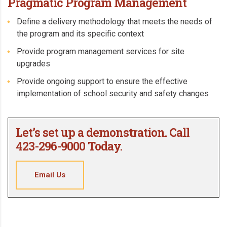
Pragmatic Program Management
Define a delivery methodology that meets the needs of
the program and its specific context
Provide program management services for site
upgrades
Provide ongoing support to ensure the effective
implementation of school security and safety changes
Let’s set up a demonstration. Call
423-296-9000 Today.
Email Us