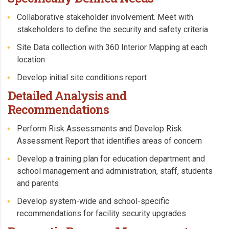
Collaborative stakeholder involvement. Meet with
stakeholders to define the security and safety criteria
Site Data collection with 360 Interior Mapping at each
location
Develop initial site conditions report
Detailed Analysis and
Recommendations
Perform Risk Assessments and Develop Risk
Assessment Report that identifies areas of concern
Develop a training plan for education department and
school management and administration, staff, students
and parents
Develop system-wide and school-specific
recommendations for facility security upgrades