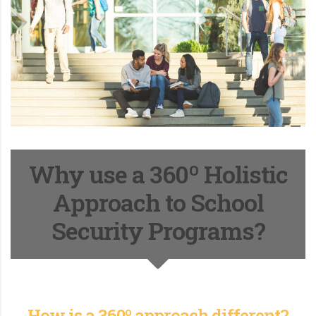
Why use a 360º Holistic
Approach to School
Security Programs?
How is a 360º approach different?