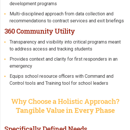
development programs
Multi-disciplined approach from data collection and
recommendations to contract services and exit briefings
360 Community Utility
Transparency and visibility into critical programs meant
to address access and tracking students
Provides context and clarity for first responders in an
emergency
Equips school resource officers with Command and
Control tools and Training tool for school leaders
Why Choose a Holistic Approach?
Tangible Value in Every Phase
Specifically Defined Needs