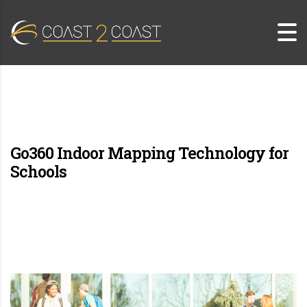
Go360 Indoor Mapping Technology for
Schools