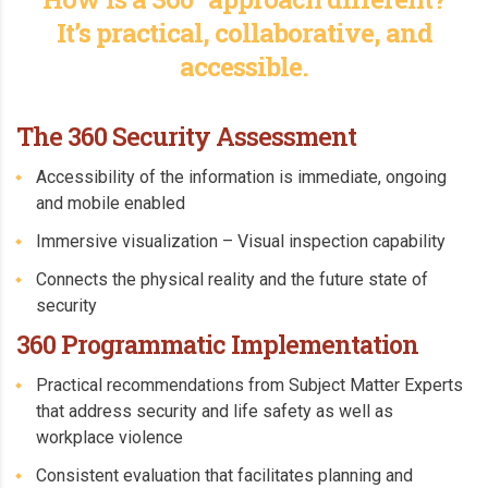
It’s practical, collaborative, and
accessible.
The 360 Security Assessment
Accessibility of the information is immediate, ongoing
and mobile enabled
Immersive visualization – Visual inspection capability
Connects the physical reality and the future state of
security
360 Programmatic Implementation
Practical recommendations from Subject Matter Experts
that address security and life safety as well as
workplace violence
Consistent evaluation that facilitates planning and