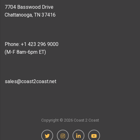
7704 Basswood Drive
Chattanooga, TN 37416
Phone: +1 423 296 9000
(M-F 8am-6pm ET)
sales@coast2coast.net
Copyright ©
2026
Coast 2 Coast