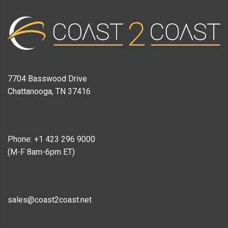
7704 Basswood Drive
Chattanooga, TN 37416
Phone: +1 423 296 9000
(M-F 8am-6pm ET)
sales@coast2coast.net