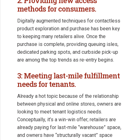
2: Providing new access
methods for consumers.
Digitally augmented techniques for contactless
product exploration and purchase has been key
to keeping many retailers alive. Once the
purchase is complete, providing queuing isles,
dedicated parking spots, and curbside pick-up
are among the top trends as re-entry begins.
3: Meeting last-mile fulfillment
needs for tenants.
Already a hot topic because of the relationship
between physical and online stores, owners are
looking to meet tenant logistics needs.
Conceptually, it’s a win-win offer; retailers are
already paying for last-mile “warehouse” space,
and owners have “structurally vacant” space