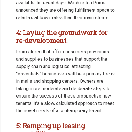
available. In recent days, Washington Prime
announced they are offering fulfillment space to
retailers at lower rates than their main stores.
4: Laying the groundwork for
re-development.
From stores that offer consumers provisions
and supplies to businesses that support the
supply chain and logistics, attracting
“essentials” businesses will be a primary focus
in malls and shopping centers. Owners are
taking more moderate and deliberate steps to
ensure the success of these prospective new
tenants; it’s a slow, calculated approach to meet
the novel needs of a contemporary tenant.
5: Ramping up leasing