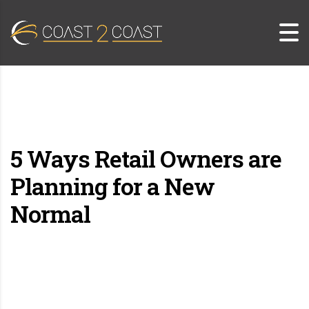
5 Ways Retail Owners are
Planning for a New
Normal