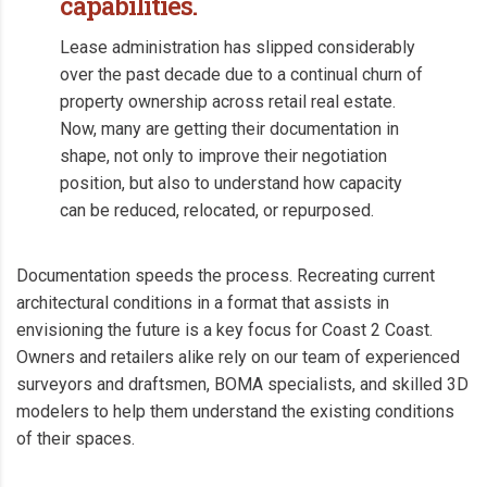
capabilities.
Lease administration has slipped considerably
over the past decade due to a continual churn of
property ownership across retail real estate.
Now, many are getting their documentation in
shape, not only to improve their negotiation
position, but also to understand how capacity
can be reduced, relocated, or repurposed.
Documentation speeds the process. Recreating current
architectural conditions in a format that assists in
envisioning the future is a key focus for Coast 2 Coast.
Owners and retailers alike rely on our team of experienced
surveyors and draftsmen, BOMA specialists, and skilled 3D
modelers to help them understand the existing conditions
of their spaces.