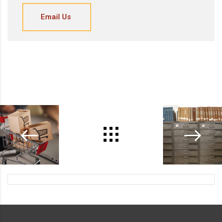
Email Us