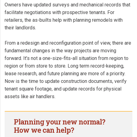
Owners have updated surveys and mechanical records that
facilitate negotiations with prospective tenants. For
retailers, the as-builts help with planning remodels with
their landlords.
From a redesign and reconfiguration point of view, there are
fundamental changes in the way projects are moving
forward. It’s not a one-size-fits-all situation from region to
region or from store to store. Long term record-keeping,
lease research, and future planning are more of a priority.
Now is the time to update construction documents, verify
tenant square footage, and update records for physical
assets like air handlers.
Planning your new normal?
How we can help?