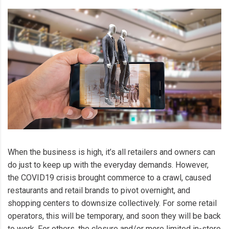
When the business is high, it’s all retailers and owners can
do just to keep up with the everyday demands. However,
the COVID19 crisis brought commerce to a crawl, caused
restaurants and retail brands to pivot overnight, and
shopping centers to downsize collectively. For some retail
operators, this will be temporary, and soon they will be back
to work. For others, the closure and/or more limited in-store