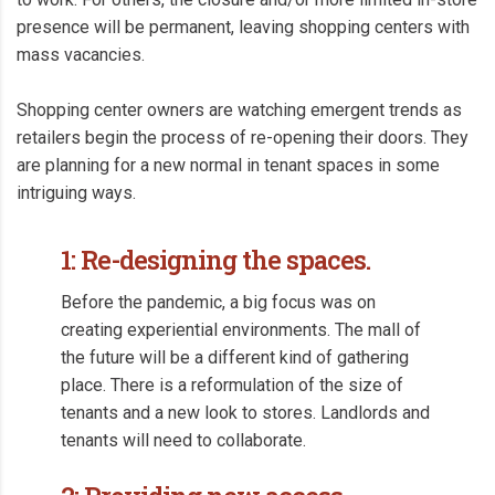
presence will be permanent, leaving shopping centers with
mass vacancies.
Shopping center owners are watching emergent trends as
retailers begin the process of re-opening their doors. They
are planning for a new normal in tenant spaces in some
intriguing ways.
1: Re-designing the spaces.
Before the pandemic, a big focus was on
creating experiential environments. The mall of
the future will be a different kind of gathering
place. There is a reformulation of the size of
tenants and a new look to stores. Landlords and
tenants will need to collaborate.